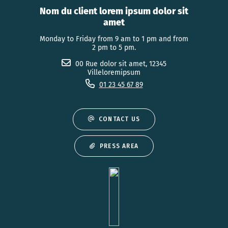
Nom du client lorem ipsum dolor sit
amet
Monday to Friday from 9 am to 1 pm and from
2 pm to 5 pm.
00 Rue dolor sit amet, 12345
Villeloremipsum
01 23 45 67 89
CONTACT US
PRESS AREA