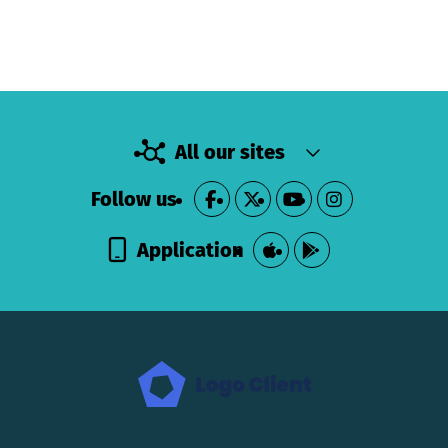
All our sites
Follow us
Application