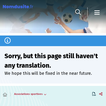
Cookies management panel
Sorry, but this page still haven't
any translation.
We hope this will be fixed in the near future.
Associations sportives