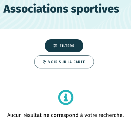
Associations sportives
FILTERS
VOIR SUR LA CARTE
Aucun résultat ne correspond à votre recherche.